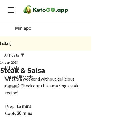
Min app
Indlæg
All Posts
14. sep. 2023
All Posts
Steak & Salsa
Diet and lifestyle
What's a weekend without delicious 
dinner? Check out this amazing steak 
Recipes
recipe!
Prep: 
15 mins
Cook: 
20 mins