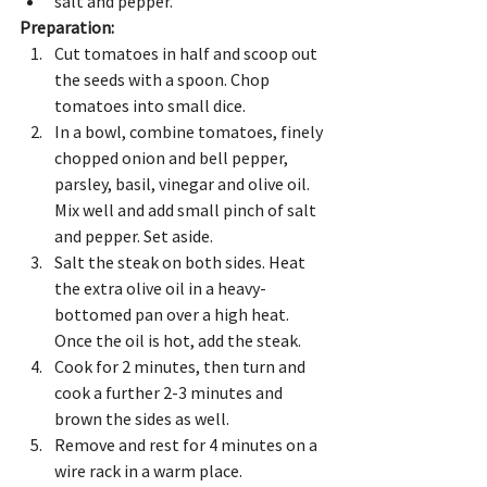
salt and pepper.
Preparation:
Cut tomatoes in half and scoop out 
the seeds with a spoon. Chop 
tomatoes into small dice. 
In a bowl, combine tomatoes, finely 
chopped onion and bell pepper, 
parsley, basil, vinegar and olive oil. 
Mix well and add small pinch of salt 
and pepper. Set aside.
Salt the steak on both sides. Heat 
the extra olive oil in a heavy-
bottomed pan over a high heat. 
Once the oil is hot, add the steak.
Cook for 2 minutes, then turn and 
cook a further 2-3 minutes and 
brown the sides as well.
Remove and rest for 4 minutes on a 
wire rack in a warm place. 