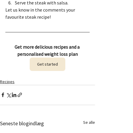
Serve the steak with salsa.
Let us know in the comments your 
favourite steak recipe! 
Get more delicious recipes and a 
personalised weight loss plan
Get started
Recipes
Se alle
Seneste blogindlæg