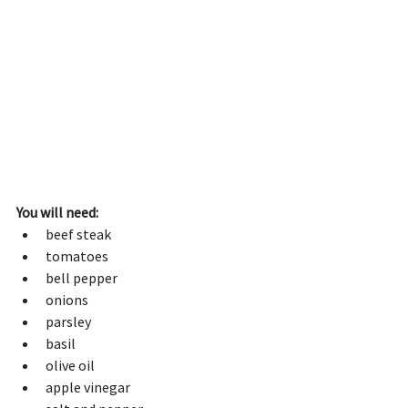
You will need:
beef steak
tomatoes 
bell pepper
onions
parsley
basil
olive oil
apple vinegar