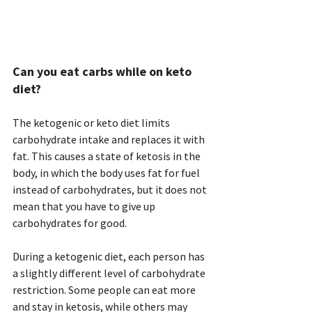
Can you eat carbs while on keto 
diet? 
The ketogenic or keto diet limits 
carbohydrate intake and replaces it with 
fat. This causes a state of ketosis in the 
body, in which the body uses fat for fuel 
instead of carbohydrates, but it does not 
mean that you have to give up 
carbohydrates for good.
During a ketogenic diet, each person has 
a slightly different level of carbohydrate 
restriction. Some people can eat more 
and stay in ketosis, while others may 