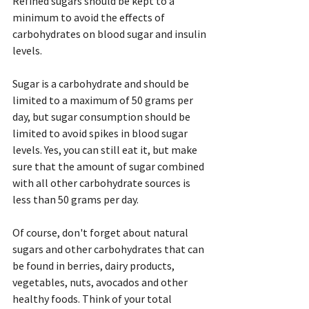
Refined sugars should be kept to a 
minimum to avoid the effects of 
carbohydrates on blood sugar and insulin 
levels.
Sugar is a carbohydrate and should be 
limited to a maximum of 50 grams per 
day, but sugar consumption should be 
limited to avoid spikes in blood sugar 
levels. Yes, you can still eat it, but make 
sure that the amount of sugar combined 
with all other carbohydrate sources is 
less than 50 grams per day.
Of course, don't forget about natural 
sugars and other carbohydrates that can 
be found in berries, dairy products, 
vegetables, nuts, avocados and other 
healthy foods. Think of your total 