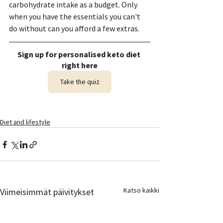
carbohydrate intake as a budget. Only 
when you have the essentials you can't 
do without can you afford a few extras.
Sign up for personalised keto diet 
right here
Take the quiz
Diet and lifestyle
Katso kaikki
Viimeisimmät päivitykset