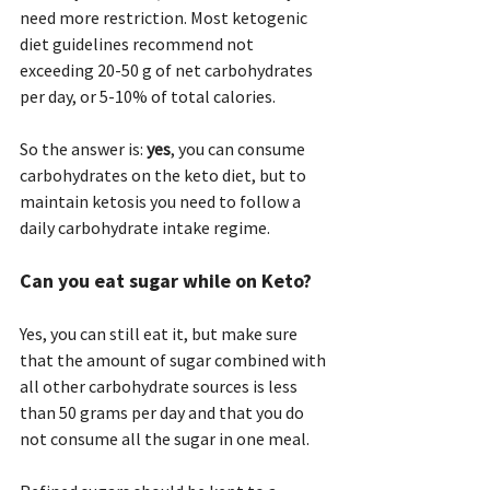
need more restriction. Most ketogenic 
diet guidelines recommend not 
exceeding 20-50 g of net carbohydrates 
per day, or 5-10% of total calories.
So the answer is: 
yes
, you can consume 
carbohydrates on the keto diet, but to 
maintain ketosis you need to follow a 
daily carbohydrate intake regime.
Can you eat sugar while on Keto? 
Yes, you can still eat it, but make sure 
that the amount of sugar combined with 
all other carbohydrate sources is less 
than 50 grams per day and that you do 
not consume all the sugar in one meal.