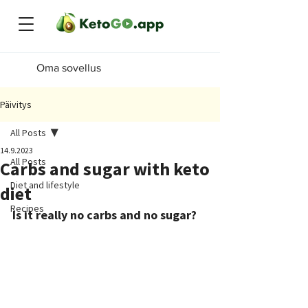
Oma sovellus
Päivitys
All Posts
14.9.2023
All Posts
Carbs and sugar with keto
Diet and lifestyle
diet
Recipes
Is it really no carbs and no sugar?