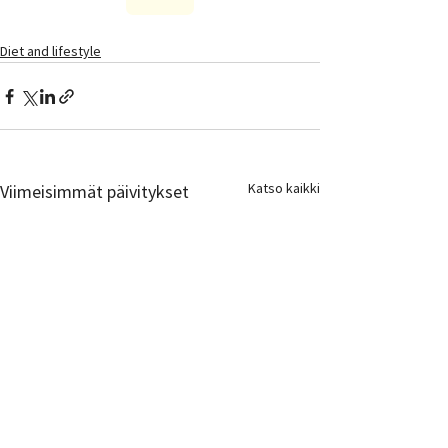
Diet and lifestyle
Katso kaikki
Viimeisimmät päivitykset