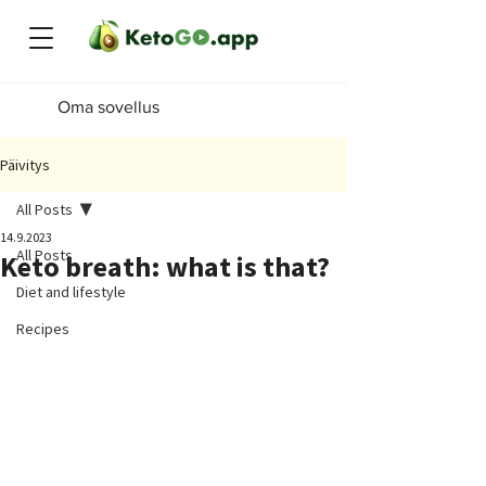
Oma sovellus
Päivitys
All Posts
14.9.2023
All Posts
Keto breath: what is that?
Diet and lifestyle
Recipes