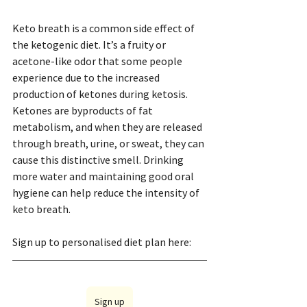
Keto breath is a common side effect of 
the ketogenic diet. It’s a fruity or 
acetone-like odor that some people 
experience due to the increased 
production of ketones during ketosis. 
Ketones are byproducts of fat 
metabolism, and when they are released 
through breath, urine, or sweat, they can 
cause this distinctive smell. Drinking 
more water and maintaining good oral 
hygiene can help reduce the intensity of 
keto breath.
Sign up to personalised diet plan here: 
Sign up