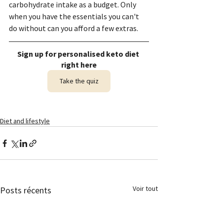
carbohydrate intake as a budget. Only 
when you have the essentials you can't 
do without can you afford a few extras.
Sign up for personalised keto diet 
right here
Take the quiz
Diet and lifestyle
Voir tout
Posts récents