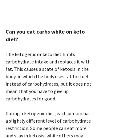
Can you eat carbs while on keto 
diet? 
The ketogenic or keto diet limits 
carbohydrate intake and replaces it with 
fat. This causes a state of ketosis in the 
body, in which the body uses fat for fuel 
instead of carbohydrates, but it does not 
mean that you have to give up 
carbohydrates for good.
During a ketogenic diet, each person has 
a slightly different level of carbohydrate 
restriction. Some people can eat more 
and stay in ketosis, while others may 