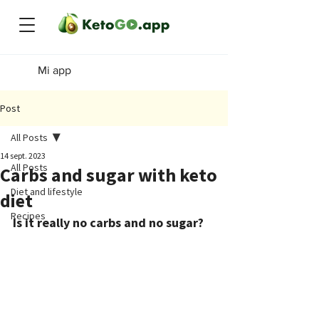
Mi app
Post
All Posts
14 sept. 2023
All Posts
Carbs and sugar with keto
Diet and lifestyle
diet
Recipes
Is it really no carbs and no sugar?