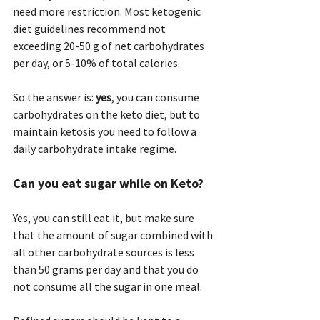
need more restriction. Most ketogenic 
diet guidelines recommend not 
exceeding 20-50 g of net carbohydrates 
per day, or 5-10% of total calories.
So the answer is: 
yes
, you can consume 
carbohydrates on the keto diet, but to 
maintain ketosis you need to follow a 
daily carbohydrate intake regime.
Can you eat sugar while on Keto? 
Yes, you can still eat it, but make sure 
that the amount of sugar combined with 
all other carbohydrate sources is less 
than 50 grams per day and that you do 
not consume all the sugar in one meal.