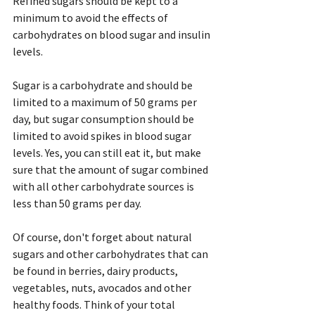
Refined sugars should be kept to a 
minimum to avoid the effects of 
carbohydrates on blood sugar and insulin 
levels.
Sugar is a carbohydrate and should be 
limited to a maximum of 50 grams per 
day, but sugar consumption should be 
limited to avoid spikes in blood sugar 
levels. Yes, you can still eat it, but make 
sure that the amount of sugar combined 
with all other carbohydrate sources is 
less than 50 grams per day.
Of course, don't forget about natural 
sugars and other carbohydrates that can 
be found in berries, dairy products, 
vegetables, nuts, avocados and other 
healthy foods. Think of your total 