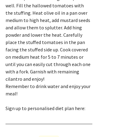
well. Fill the hallowed tomatoes with 
the stuffing. Heat olive oil in a pan over 
medium to high heat, add mustard seeds 
and allow them to splutter. Add hing 
powder and lower the heat. Carefully 
place the stuffed tomatoes in the pan 
facing the stuffed side up. Cook covered 
on medium heat for 5 to 7 minutes or 
until you can easily cut through each one 
with a fork. Garnish with remaining 
cilantro and enjoy!
Remember to drink water and enjoy your 
meal!
Sign up to personalised diet plan here: