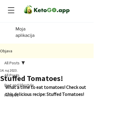
Moja
aplikacija
Objava
All Posts
14. ruj 2023.
All Posts
Stuffed Tomatoes!
Diet and lifestyle
What a time to eat tomatoes! Check out 
this delicious recipe: Stuffed Tomatoes!
Recipes