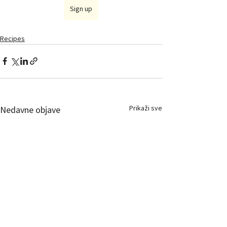
Sign up
Recipes
Prikaži sve
Nedavne objave