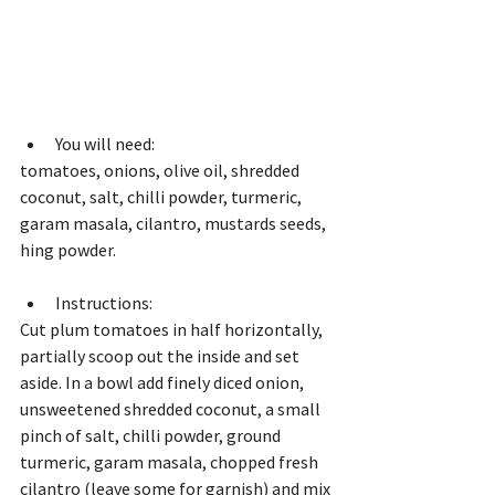
You will need: 
tomatoes, onions, olive oil, shredded 
coconut, salt, chilli powder, turmeric, 
garam masala, cilantro, mustards seeds, 
hing powder.
Instructions:
Cut plum tomatoes in half horizontally, 
partially scoop out the inside and set 
aside. In a bowl add finely diced onion, 
unsweetened shredded coconut, a small 
pinch of salt, chilli powder, ground 
turmeric, garam masala, chopped fresh 
cilantro (leave some for garnish) and mix 