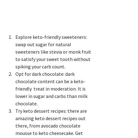
Explore keto-friendly sweeteners: 
swap out sugar for natural 
sweeteners like stevia or monk fruit 
to satisfy your sweet tooth without 
spiking your carb count.
Opt for dark chocolate: dark 
chocolate content can be a keto-
friendly  treat in moderation. It is 
lower in sugar and carbs than milk 
chocolate.
Try keto dessert recipes: there are 
amazing keto dessert recipes out 
there, from avocado chocolate 
mousse to keto cheesecake. Get 