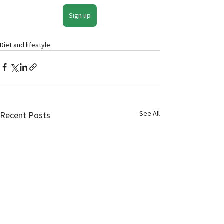
Sign up
Diet and lifestyle
See All
Recent Posts