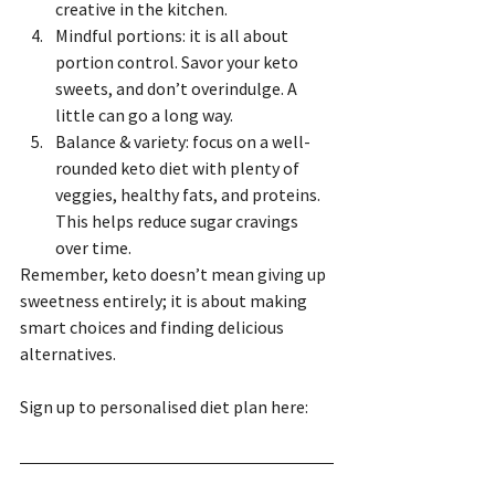
creative in the kitchen.
Mindful portions: it is all about 
portion control. Savor your keto 
sweets, and don’t overindulge. A 
little can go a long way.
Balance & variety: focus on a well-
rounded keto diet with plenty of 
veggies, healthy fats, and proteins. 
This helps reduce sugar cravings 
over time.
Remember, keto doesn’t mean giving up 
sweetness entirely; it is about making 
smart choices and finding delicious 
alternatives.
Sign up to personalised diet plan here: 