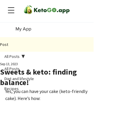
My App
Post
All Posts
Sep 13, 2023
All Posts
Sweets & keto: finding
Diet and lifestyle
balance!
Recipes
Yes, you can have your cake (keto-friendly 
cake). Here’s how: