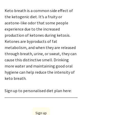
Keto breath is a common side effect of 
the ketogenic diet. It’s a fruity or 
acetone-like odor that some people 
experience due to the increased 
production of ketones during ketosis. 
Ketones are byproducts of fat 
metabolism, and when they are released 
through breath, urine, or sweat, they can 
cause this distinctive smell. Drinking 
more water and maintaining good oral 
hygiene can help reduce the intensity of 
keto breath.
Sign up to personalised diet plan here: 
Sign up