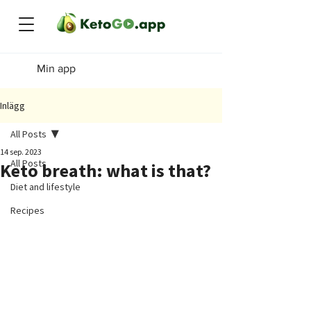
Min app
Inlägg
All Posts
14 sep. 2023
All Posts
Keto breath: what is that?
Diet and lifestyle
Recipes