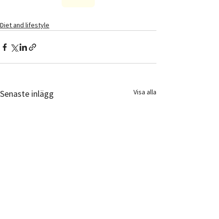
Diet and lifestyle
Visa alla
Senaste inlägg