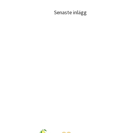
Senaste inlägg