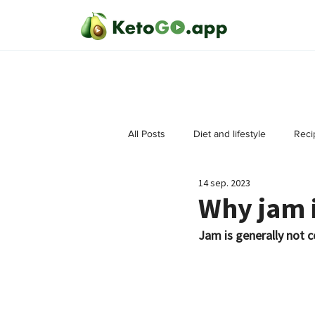
All Posts
Diet and lifestyle
Reci
14 sep. 2023
Why jam i
Jam is generally not c