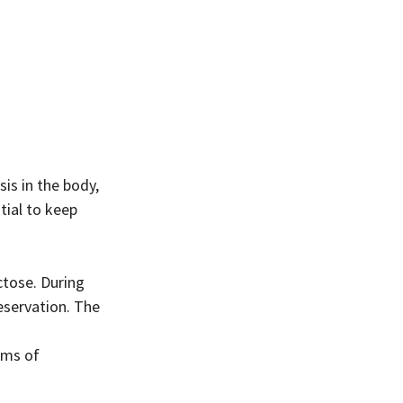
tial to keep 
ctose. During 
servation. The 
ams of 