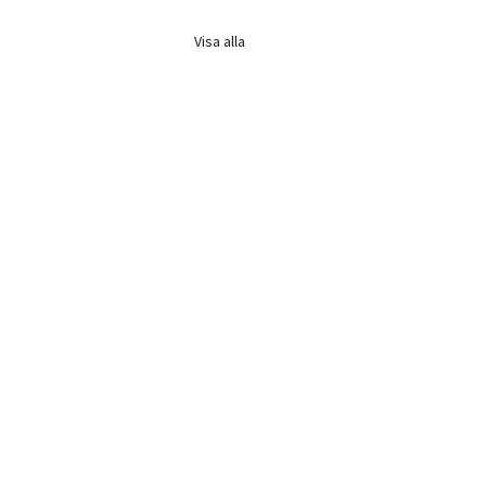
Visa alla