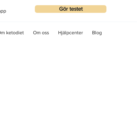
Gör testet
app
m ketodiet
Om oss
Hjälpcenter
Blog