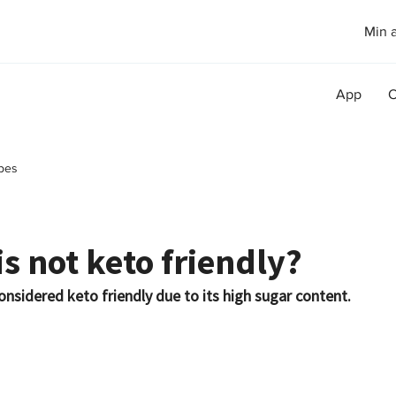
Min 
App
O
pes
s not keto friendly?
onsidered keto friendly due to its high sugar content.