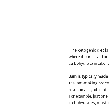
 The ketogenic diet is a low-carb, high-fat diet that aims to induce a state of ketosis in the body, 
where it burns fat for 
carbohydrate intake l
Jam is typically made 
the jam-making proces
result in a significan
For example, just one
carbohydrates, most 