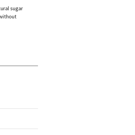
ural sugar 
 without 