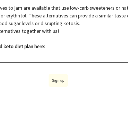
ives to jam are available that use low-carb sweeteners or nat
 or erythritol. These alternatives can provide a similar taste
lood sugar levels or disrupting ketosis.
ernatives together with us! 
d keto diet plan here:
Sign up