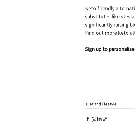
Keto friendly alternat
substitutes like stevia
significantly raising b
Find out more keto alt
Sign up to personalise
Diet and lifestyle