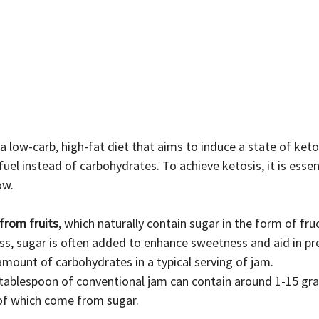
fuel instead of carbohydrates. To achieve ketosis, it is essen
ow.
from fruits
, which naturally contain sugar in the form of fru
s, sugar is often added to enhance sweetness and aid in pre
t amount of carbohydrates in a typical serving of jam.
 tablespoon of conventional jam can contain around 1-15 gr
of which come from sugar.