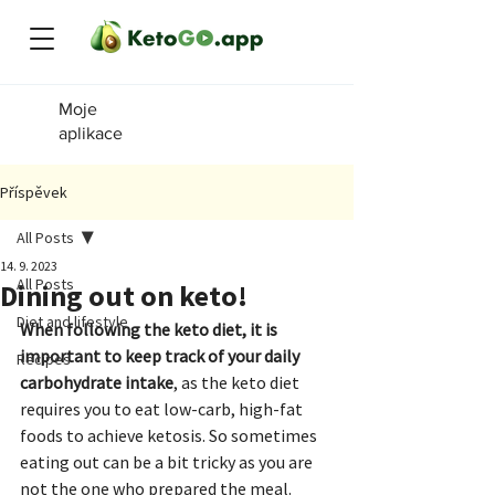
Moje
aplikace
Příspěvek
All Posts
14. 9. 2023
All Posts
Dining out on keto!
Diet and lifestyle
When following the keto diet, it is 
important to keep track of your daily 
Recipes
carbohydrate intake
, as the keto diet 
requires you to eat low-carb, high-fat 
foods to achieve ketosis. So sometimes 
eating out can be a bit tricky as you are 
not the one who prepared the meal.