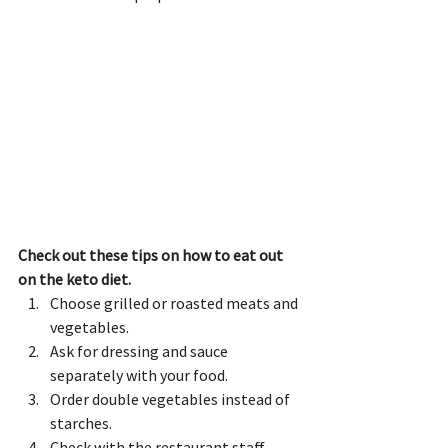
Check out these tips on how to eat out 
on the keto diet.
Choose grilled or roasted meats and 
vegetables.
Ask for dressing and sauce 
separately with your food.
Order double vegetables instead of 
starches.
Check with the restaurant staff 