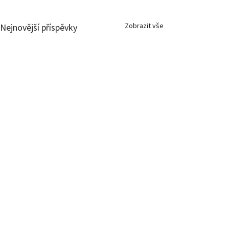
Zobrazit vše
Nejnovější příspěvky