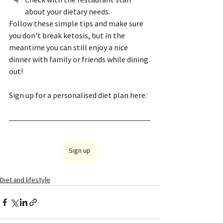
about your dietary needs.
Follow these simple tips and make sure 
you don't break ketosis, but in the 
meantime you can still enjoy a nice 
dinner with family or friends while dining 
out!
Sign up for a personalised diet plan here:
Sign up
Diet and lifestyle