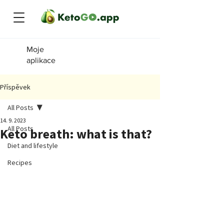
Moje
aplikace
Příspěvek
All Posts
14. 9. 2023
All Posts
Keto breath: what is that?
Diet and lifestyle
Recipes