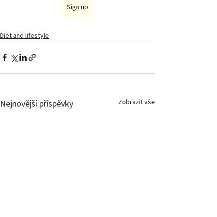
Sign up
Diet and lifestyle
Zobrazit vše
Nejnovější příspěvky