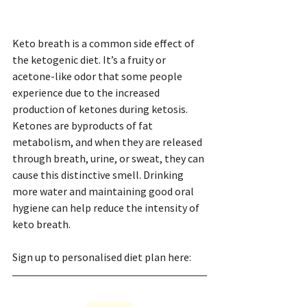
Keto breath is a common side effect of 
the ketogenic diet. It’s a fruity or 
acetone-like odor that some people 
experience due to the increased 
production of ketones during ketosis. 
Ketones are byproducts of fat 
metabolism, and when they are released 
through breath, urine, or sweat, they can 
cause this distinctive smell. Drinking 
more water and maintaining good oral 
hygiene can help reduce the intensity of 
keto breath.
Sign up to personalised diet plan here: 