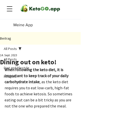
Meine App
Beitrag
All Posts
14. Sept. 2023
All Posts
Dining out on keto!
Diet and lifestyle
When following the keto diet, it is 
important to keep track of your daily 
Recipes
carbohydrate intake
, as the keto diet 
requires you to eat low-carb, high-fat 
foods to achieve ketosis. So sometimes 
eating out can be a bit tricky as you are 
not the one who prepared the meal.