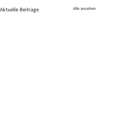
Alle ansehen
Aktuelle Beiträge