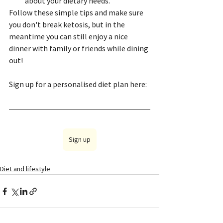
about your dietary needs.
Follow these simple tips and make sure 
you don't break ketosis, but in the 
meantime you can still enjoy a nice 
dinner with family or friends while dining 
out!
Sign up for a personalised diet plan here:
Sign up
Diet and lifestyle