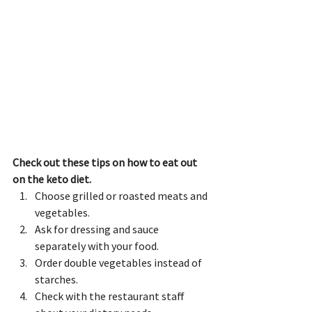
Check out these tips on how to eat out 
on the keto diet.
Choose grilled or roasted meats and 
vegetables.
Ask for dressing and sauce 
separately with your food.
Order double vegetables instead of 
starches.
Check with the restaurant staff 